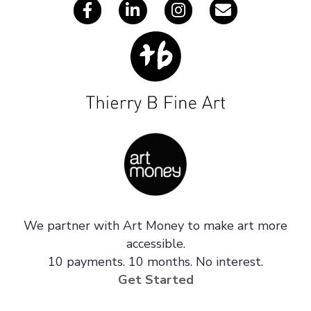
We partner with Art Money to make art more
accessible.
10 payments. 10 months. No interest.
Get Started