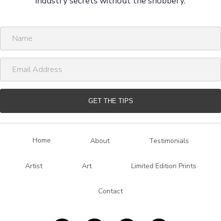
industry secrets without the snobbery.
N
a
m
E
e
m
a
i
GET THE TIPS
l
A
d
Home
About
Testimonials
d
r
Artist
Art
Limited Edition Prints
e
s
Contact
s