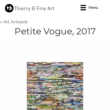
Menu
« All Artwork
Petite Vogue, 2017