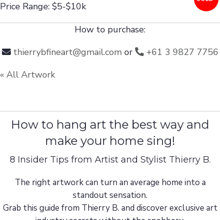
Price Range: $5-$10k
How to purchase:
thierrybfineart@gmail.com
or
+61 3 9827 7756
« All Artwork
How to hang art the best way and
make your home sing!
8 Insider Tips from Artist and Stylist Thierry B.
The right artwork can turn an average home into a
standout sensation.
Grab this guide from Thierry B. and discover exclusive art