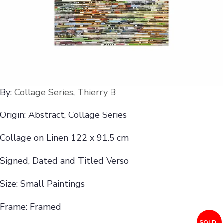
By:
Collage Series
,
Thierry B
Origin: Abstract, Collage Series
Collage on Linen 122 x 91.5 cm
Signed, Dated and Titled Verso
Size: Small Paintings
Frame: Framed
SOLD