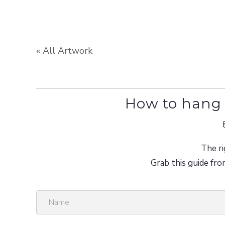
« All Artwork
How to hang 
The ri
Grab this guide fro
N
a