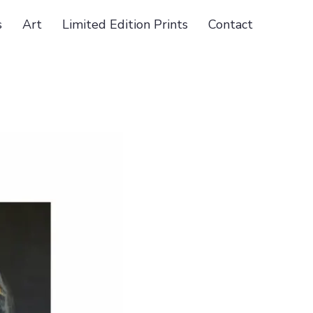
s
Art
Limited Edition Prints
Contact