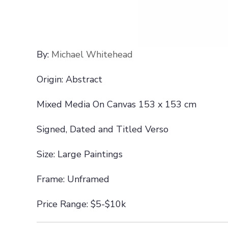
By:
Michael Whitehead
Origin: Abstract
Mixed Media On Canvas 153 x 153 cm
Signed, Dated and Titled Verso
Size: Large Paintings
Frame: Unframed
Price Range: $5-$10k