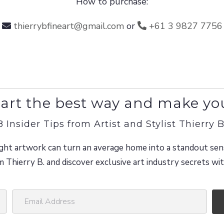
How to purchase:
thierrybfineart@gmail.com
or
+61 3 9827 7756
art the best way and make yo
8 Insider Tips from Artist and Stylist Thierry B
ght artwork can turn an average home into a standout sen
m Thierry B. and discover exclusive art industry secrets w
E
m