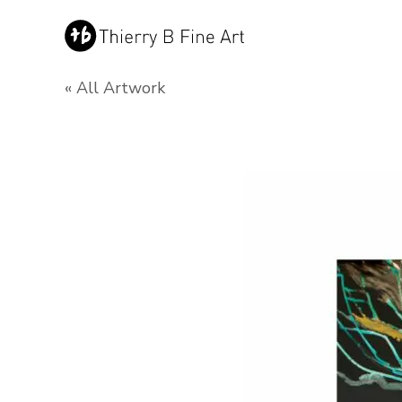
« All Artwork