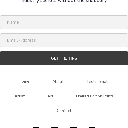
industry secrets without the snobbery.
N
a
m
E
e
m
a
i
GET THE TIPS
l
A
d
Home
About
Testimonials
d
r
Artist
Art
Limited Edition Prints
e
s
Contact
s