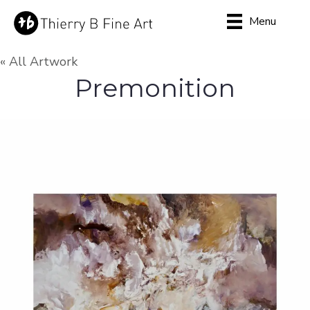
Menu
« All Artwork
Premonition