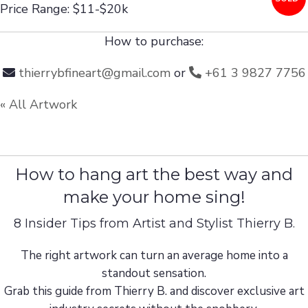
Price Range: $11-$20k
How to purchase:
thierrybfineart@gmail.com
or
+61 3 9827 7756
« All Artwork
How to hang art the best way and
make your home sing!
8 Insider Tips from Artist and Stylist Thierry B.
The right artwork can turn an average home into a
standout sensation.
Grab this guide from Thierry B. and discover exclusive art