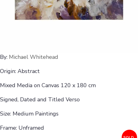
By:
Michael Whitehead
Origin: Abstract
Mixed Media on Canvas 120 x 180 cm
Signed, Dated and Titled Verso
Size: Medium Paintings
Frame: Unframed
SOLD