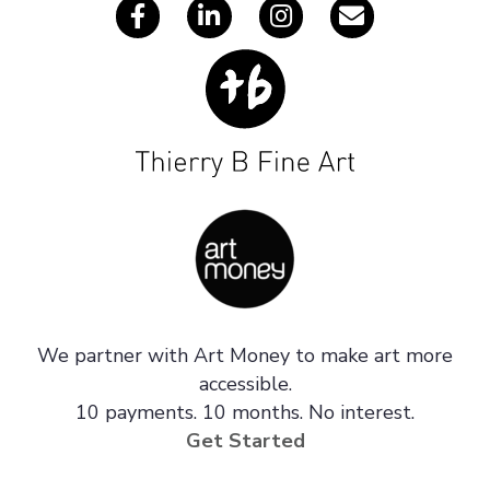
We partner with Art Money to make art more
accessible.
10 payments. 10 months. No interest.
Get Started