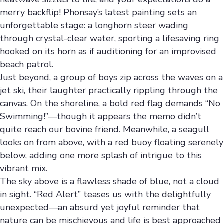
merry backflip! Phonsay’s latest painting sets an
unforgettable stage: a longhorn steer wading
through crystal-clear water, sporting a lifesaving ring
hooked on its horn as if auditioning for an improvised
beach patrol.
Just beyond, a group of boys zip across the waves on a
jet ski, their laughter practically rippling through the
canvas. On the shoreline, a bold red flag demands “No
Swimming!”—though it appears the memo didn’t
quite reach our bovine friend. Meanwhile, a seagull
looks on from above, with a red buoy floating serenely
below, adding one more splash of intrigue to this
vibrant mix.
The sky above is a flawless shade of blue, not a cloud
in sight. “Red Alert” teases us with the delightfully
unexpected—an absurd yet joyful reminder that
nature can be mischievous and life is best approached