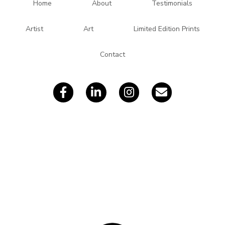
d
Home
About
Testimonials
d
r
Artist
Art
Limited Edition Prints
e
s
Contact
s