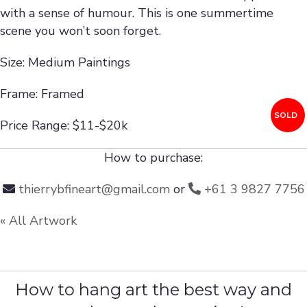
with a sense of humour. This is one summertime
scene you won’t soon forget.
Size: Medium Paintings
Frame: Framed
SOLD
Price Range: $11-$20k
How to purchase:
thierrybfineart@gmail.com
or
+61 3 9827 7756
« All Artwork
How to hang art the best way and