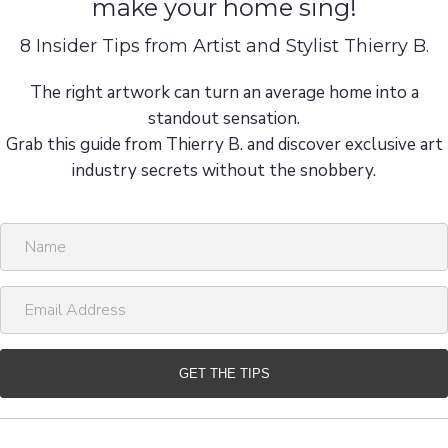
make your home sing!
8 Insider Tips from Artist and Stylist Thierry B.
The right artwork can turn an average home into a
standout sensation.
Grab this guide from Thierry B. and discover exclusive art
industry secrets without the snobbery.
N
a
m
E
e
m
a
i
GET THE TIPS
l
A