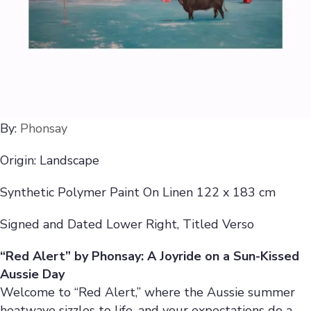
By:
Phonsay
Origin: Landscape
Synthetic Polymer Paint On Linen 122 x 183 cm
Signed and Dated Lower Right, Titled Verso
“Red Alert” by Phonsay: A Joyride on a Sun-Kissed
Aussie Day
Welcome to “Red Alert,” where the Aussie summer
heatwave sizzles to life, and your expectations do a