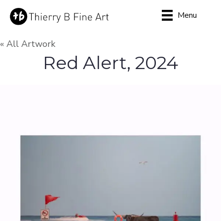
Menu
« All Artwork
Red Alert, 2024