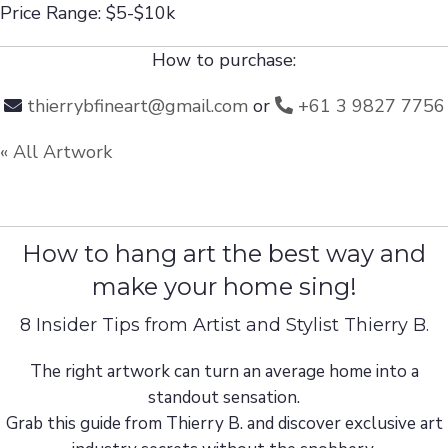
Price Range: $5-$10k
How to purchase:
thierrybfineart@gmail.com
or
+61 3 9827 7756
« All Artwork
How to hang art the best way and
make your home sing!
8 Insider Tips from Artist and Stylist Thierry B.
The right artwork can turn an average home into a
standout sensation.
Grab this guide from Thierry B. and discover exclusive art