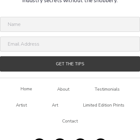
industry secrets without the snobbery.
N
a
m
E
e
m
a
i
GET THE TIPS
l
A
d
Home
About
Testimonials
d
r
Artist
Art
Limited Edition Prints
e
s
Contact
s