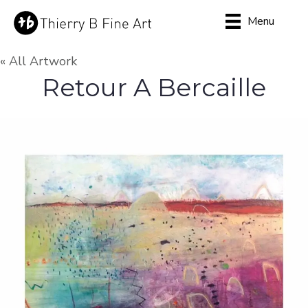
Menu
« All Artwork
Retour A Bercaille