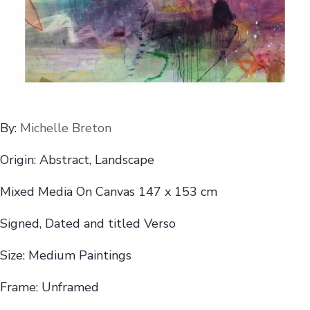
By:
Michelle Breton
Origin: Abstract, Landscape
Mixed Media On Canvas 147 x 153 cm
Signed, Dated and titled Verso
Size: Medium Paintings
Frame: Unframed