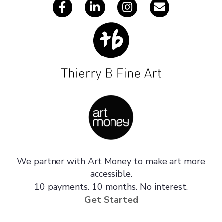
We partner with Art Money to make art more
accessible.
10 payments. 10 months. No interest.
Get Started