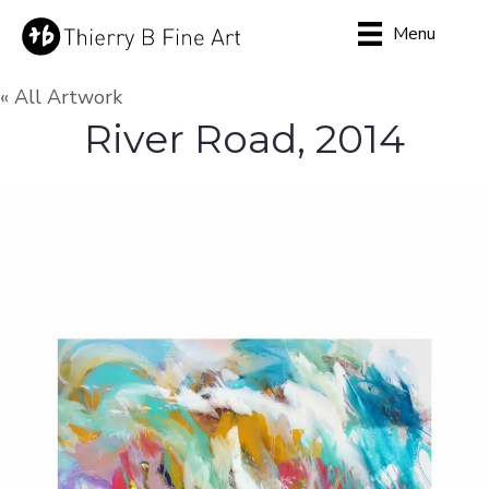
Menu
« All Artwork
River Road, 2014