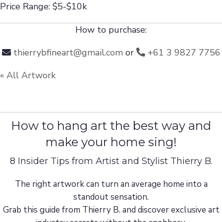
Price Range: $5-$10k
How to purchase:
thierrybfineart@gmail.com
or
+61 3 9827 7756
« All Artwork
How to hang art the best way and
make your home sing!
8 Insider Tips from Artist and Stylist Thierry B.
The right artwork can turn an average home into a
standout sensation.
Grab this guide from Thierry B. and discover exclusive art