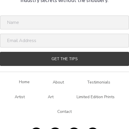
industry secrets without the snobbery.
N
a
m
E
e
m
a
i
GET THE TIPS
l
A
d
Home
About
Testimonials
d
r
Artist
Art
Limited Edition Prints
e
s
Contact
s