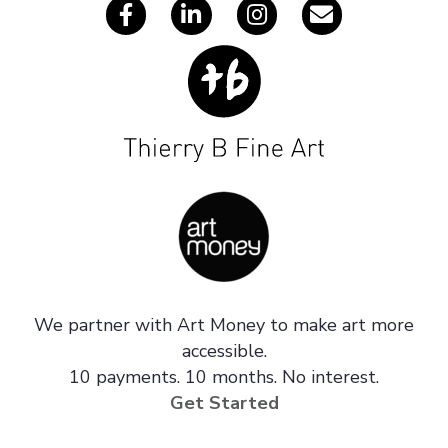
We partner with Art Money to make art more
accessible.
10 payments. 10 months. No interest.
Get Started