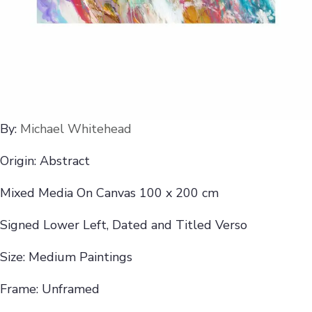
By:
Michael Whitehead
Origin: Abstract
Mixed Media On Canvas 100 x 200 cm
Signed Lower Left, Dated and Titled Verso
Size: Medium Paintings
Frame: Unframed