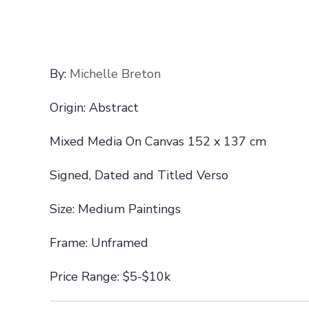
By:
Michelle Breton
Origin: Abstract
Mixed Media On Canvas 152 x 137 cm
Signed, Dated and Titled Verso
Size: Medium Paintings
Frame: Unframed
Price Range: $5-$10k