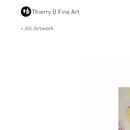
« All Artwork