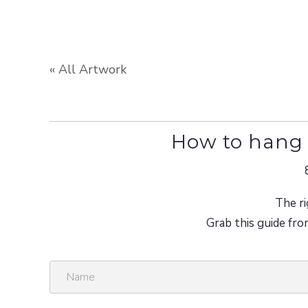
« All Artwork
How to hang 
The ri
Grab this guide fro
N
a