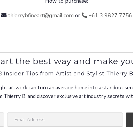
How to purchase:
thierrybfineart@gmail.com
or
+61 3 9827 7756
art the best way and make yo
8 Insider Tips from Artist and Stylist Thierry B
ght artwork can turn an average home into a standout sen
m Thierry B. and discover exclusive art industry secrets w
E
m