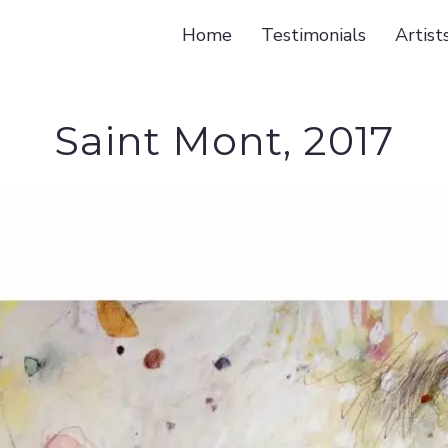
Home
Testimonials
Artist
Saint Mont, 2017