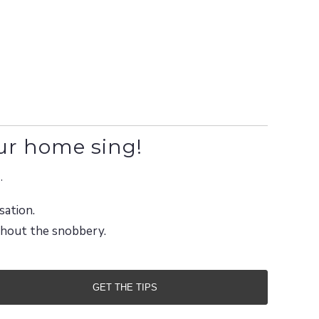
ur home sing!
.
sation.
ithout the snobbery.
GET THE TIPS