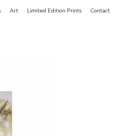
s
Art
Limited Edition Prints
Contact