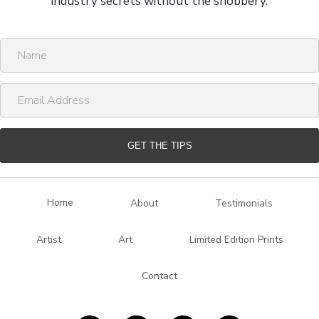
industry secrets without the snobbery.
N
a
m
E
e
m
a
i
GET THE TIPS
l
A
d
Home
About
Testimonials
d
r
Artist
Art
Limited Edition Prints
e
s
Contact
s