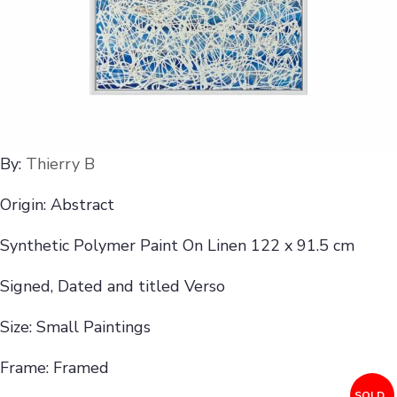
By:
Thierry B
Origin: Abstract
Synthetic Polymer Paint On Linen 122 x 91.5 cm
Signed, Dated and titled Verso
Size: Small Paintings
Frame: Framed
SOLD