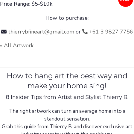
Price Range: $5-$10k
How to purchase:
thierrybfineart@gmail.com
or
+61 3 9827 7756
« All Artwork
How to hang art the best way and
make your home sing!
8 Insider Tips from Artist and Stylist Thierry B.
The right artwork can turn an average home into a
standout sensation.
Grab this guide from Thierry B. and discover exclusive art