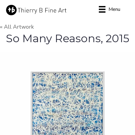
Menu
« All Artwork
So Many Reasons, 2015