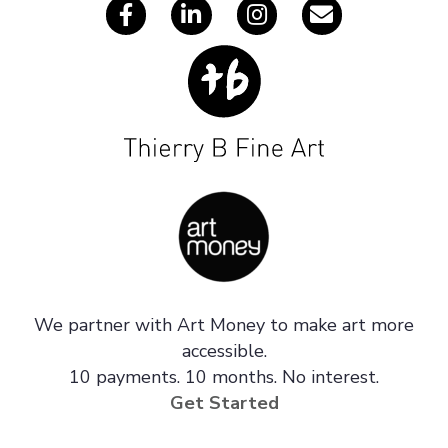
We partner with Art Money to make art more
accessible.
10 payments. 10 months. No interest.
Get Started