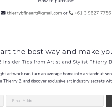
How to purchase:
thierrybfineart@gmail.com
or
+61 3 9827 7756
art the best way and make yo
8 Insider Tips from Artist and Stylist Thierry B
ght artwork can turn an average home into a standout sen
m Thierry B. and discover exclusive art industry secrets w
E
m