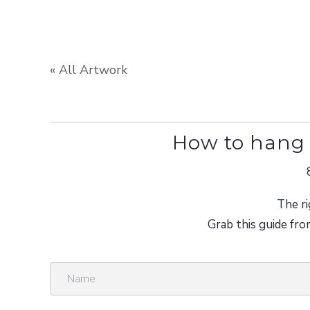
« All Artwork
How to hang 
The ri
Grab this guide fro
N
a