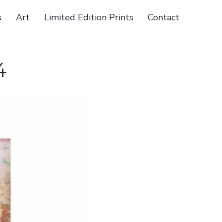
s
Art
Limited Edition Prints
Contact
4