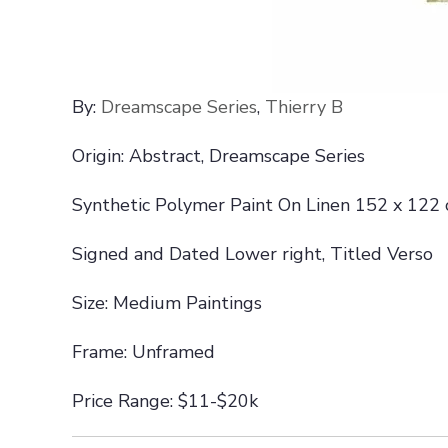
By:
Dreamscape Series
,
Thierry B
Origin: Abstract, Dreamscape Series
Synthetic Polymer Paint On Linen 152 x 122
Signed and Dated Lower right, Titled Verso
Size: Medium Paintings
Frame: Unframed
Price Range: $11-$20k