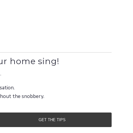
ur home sing!
.
sation.
ithout the snobbery.
GET THE TIPS