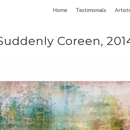
Home
Testimonials
Artist
Suddenly Coreen, 201