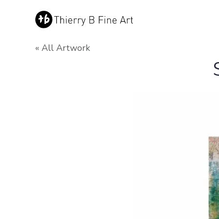
« All Artwork