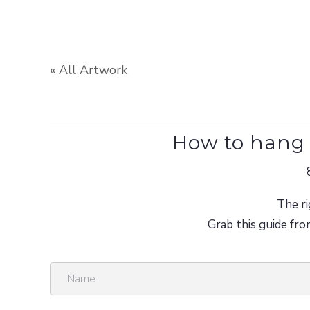
« All Artwork
How to hang 
The ri
Grab this guide fro
N
a