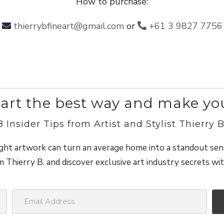
How to purchase:
thierrybfineart@gmail.com
or
+61 3 9827 7756
art the best way and make yo
8 Insider Tips from Artist and Stylist Thierry B
ght artwork can turn an average home into a standout sen
m Thierry B. and discover exclusive art industry secrets w
E
m