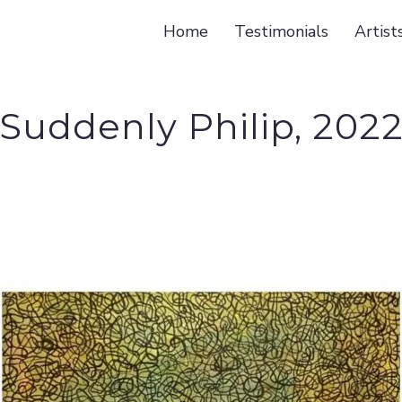
Home
Testimonials
Artist
Suddenly Philip, 202