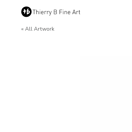
« All Artwork