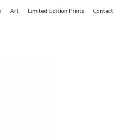
s
Art
Limited Edition Prints
Contact
2