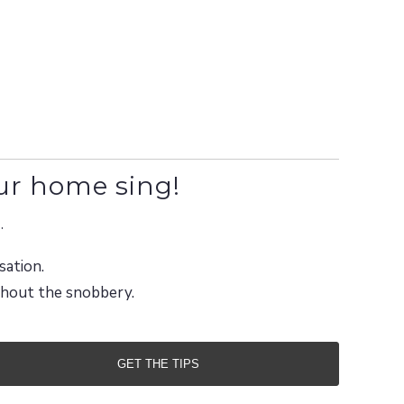
ur home sing!
.
sation.
ithout the snobbery.
GET THE TIPS