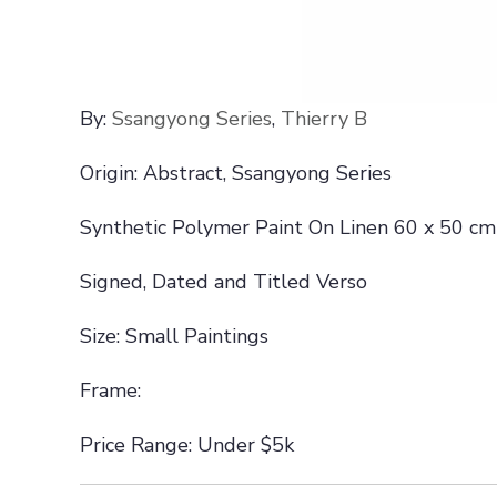
By:
Ssangyong Series
,
Thierry B
Origin: Abstract, Ssangyong Series
Synthetic Polymer Paint On Linen 60 x 50 cm
Signed, Dated and Titled Verso
Size: Small Paintings
Frame:
Price Range: Under $5k