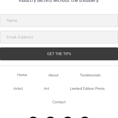
industry secrets without the snobbery.
N
a
m
E
e
m
a
i
GET THE TIPS
l
A
d
Home
About
Testimonials
d
r
Artist
Art
Limited Edition Prints
e
s
Contact
s