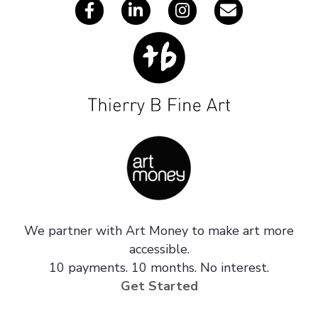
We partner with Art Money to make art more
accessible.
10 payments. 10 months. No interest.
Get Started