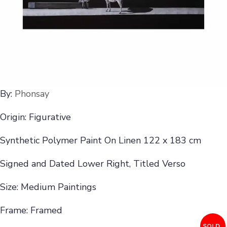
By:
Phonsay
Origin: Figurative
Synthetic Polymer Paint On Linen 122 x 183 cm
Signed and Dated Lower Right, Titled Verso
Size: Medium Paintings
Frame: Framed
SOLD