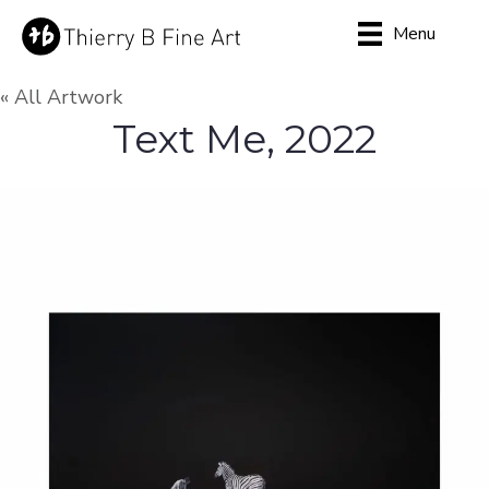
Menu
« All Artwork
Text Me, 2022