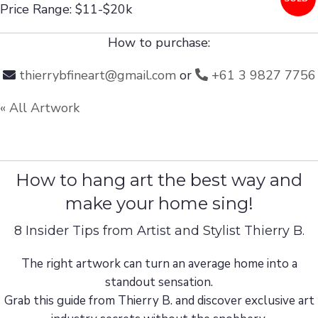
Price Range: $11-$20k
How to purchase:
thierrybfineart@gmail.com
or
+61 3 9827 7756
« All Artwork
How to hang art the best way and
make your home sing!
8 Insider Tips from Artist and Stylist Thierry B.
The right artwork can turn an average home into a
standout sensation.
Grab this guide from Thierry B. and discover exclusive art