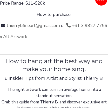
Price Range: $11-$20k
How to purchase:
thierrybfineart@gmail.com
or
+61 3 9827 7756
« All Artwork
How to hang art the best way and
make your home sing!
8 Insider Tips from Artist and Stylist Thierry B.
The right artwork can turn an average home into a
standout sensation.
Grab this guide from Thierry B. and discover exclusive art