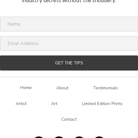
industry secrets without the snobbery.
N
a
m
E
e
m
a
i
GET THE TIPS
l
A
d
Home
About
Testimonials
d
r
Artist
Art
Limited Edition Prints
e
s
Contact
s