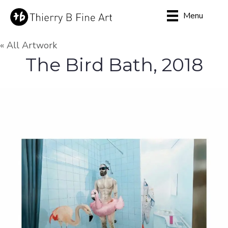
Menu
« All Artwork
The Bird Bath, 2018