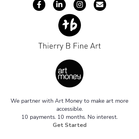
We partner with Art Money to make art more
accessible.
10 payments. 10 months. No interest.
Get Started