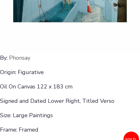
By:
Phonsay
Origin: Figurative
Oil On Canvas 122 x 183 cm
Signed and Dated Lower Right, Titled Verso
Size: Large Paintings
Frame: Framed
SOLD