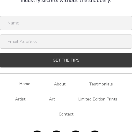
industry secrets without the snobbery.
N
a
m
E
e
m
a
i
GET THE TIPS
l
A
d
Home
About
Testimonials
d
r
Artist
Art
Limited Edition Prints
e
s
Contact
s