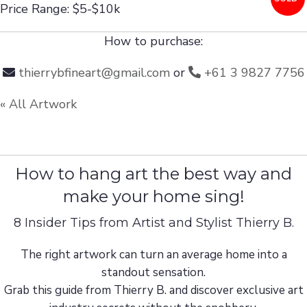
Price Range: $5-$10k
How to purchase:
thierrybfineart@gmail.com
or
+61 3 9827 7756
« All Artwork
How to hang art the best way and
make your home sing!
8 Insider Tips from Artist and Stylist Thierry B.
The right artwork can turn an average home into a
standout sensation.
Grab this guide from Thierry B. and discover exclusive art