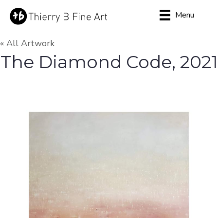
Menu
« All Artwork
The Diamond Code, 2021