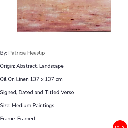
By:
Patricia Heaslip
Origin: Abstract, Landscape
Oil On Linen 137 x 137 cm
Signed, Dated and Titled Verso
Size: Medium Paintings
Frame: Framed
SOLD