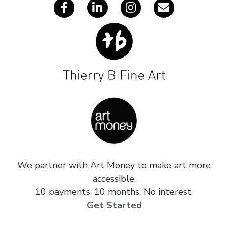
We partner with Art Money to make art more
accessible.
10 payments. 10 months. No interest.
Get Started