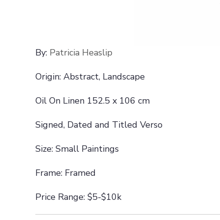
By:
Patricia Heaslip
Origin: Abstract, Landscape
Oil On Linen 152.5 x 106 cm
Signed, Dated and Titled Verso
Size: Small Paintings
Frame: Framed
Price Range: $5-$10k