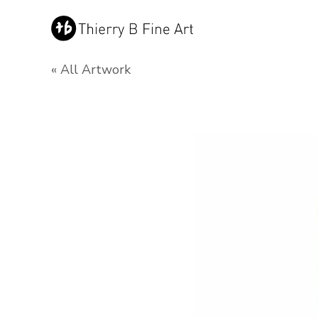
« All Artwork