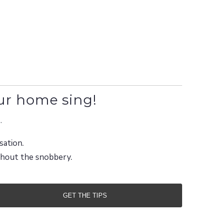
ur home sing!
.
sation.
ithout the snobbery.
GET THE TIPS