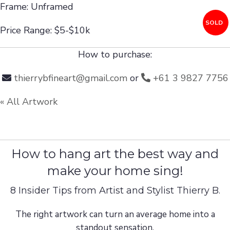
Frame: Unframed
SOLD
Price Range: $5-$10k
How to purchase:
thierrybfineart@gmail.com
or
+61 3 9827 7756
« All Artwork
How to hang art the best way and
make your home sing!
8 Insider Tips from Artist and Stylist Thierry B.
The right artwork can turn an average home into a
standout sensation.