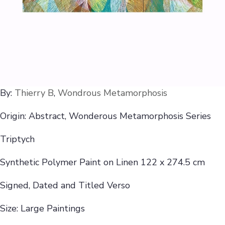
By:
Thierry B
,
Wondrous Metamorphosis
Origin: Abstract, Wonderous Metamorphosis Series
Triptych
Synthetic Polymer Paint on Linen 122 x 274.5 cm
Signed, Dated and Titled Verso
Size: Large Paintings