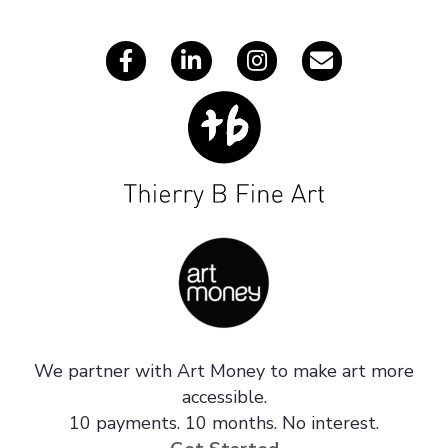
s
We partner with Art Money to make art more
accessible.
10 payments. 10 months. No interest.