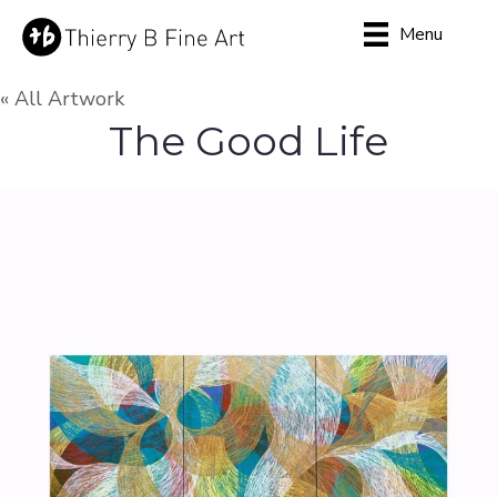
Menu
« All Artwork
The Good Life