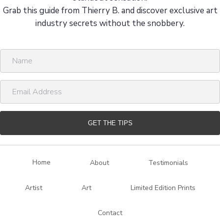
Grab this guide from Thierry B. and discover exclusive art
industry secrets without the snobbery.
N
a
m
E
e
m
a
i
GET THE TIPS
l
A
d
Home
About
Testimonials
d
r
Artist
Art
Limited Edition Prints
e
s
Contact