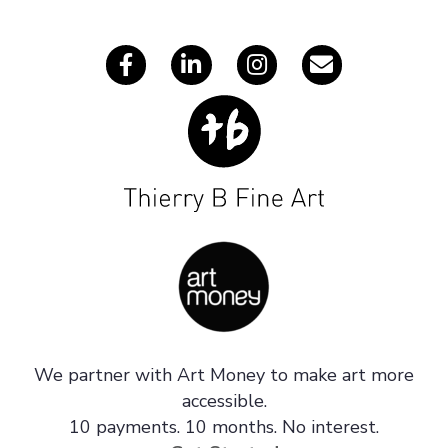
s
We partner with Art Money to make art more
accessible.
10 payments. 10 months. No interest.