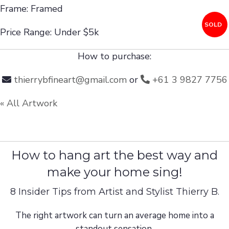
Frame: Framed
SOLD
Price Range: Under $5k
How to purchase:
thierrybfineart@gmail.com
or
+61 3 9827 7756
« All Artwork
How to hang art the best way and
make your home sing!
8 Insider Tips from Artist and Stylist Thierry B.
The right artwork can turn an average home into a
standout sensation.