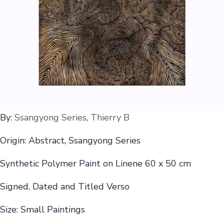
By:
Ssangyong Series
,
Thierry B
Origin: Abstract, Ssangyong Series
Synthetic Polymer Paint on Linene 60 x 50 cm
Signed, Dated and Titled Verso
Size: Small Paintings