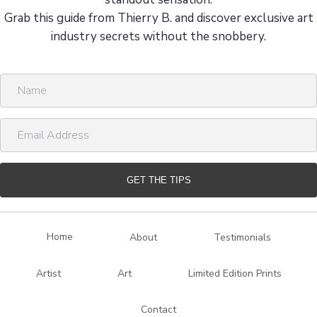
Grab this guide from Thierry B. and discover exclusive art
industry secrets without the snobbery.
N
a
m
E
e
m
a
i
GET THE TIPS
l
A
d
Home
About
Testimonials
d
r
Artist
Art
Limited Edition Prints
e
s
Contact