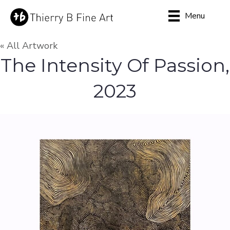
Menu
« All Artwork
The Intensity Of Passion,
2023