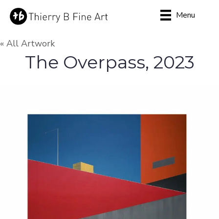
Menu
« All Artwork
The Overpass, 2023