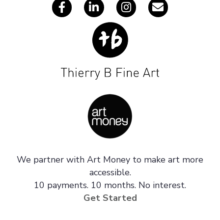
We partner with Art Money to make art more
accessible.
10 payments. 10 months. No interest.
Get Started