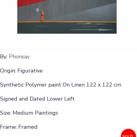
By:
Phonsay
Origin: Figurative
Synthetic Polymer paint On Linen 122 x 122 cm
Signed and Dated Lower Left
Size: Medium Paintings
Frame: Framed
SOLD