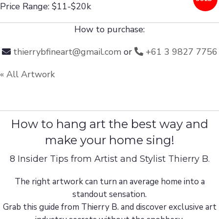
Price Range: $11-$20k
How to purchase:
thierrybfineart@gmail.com
or
+61 3 9827 7756
« All Artwork
How to hang art the best way and
make your home sing!
8 Insider Tips from Artist and Stylist Thierry B.
The right artwork can turn an average home into a
standout sensation.
Grab this guide from Thierry B. and discover exclusive art