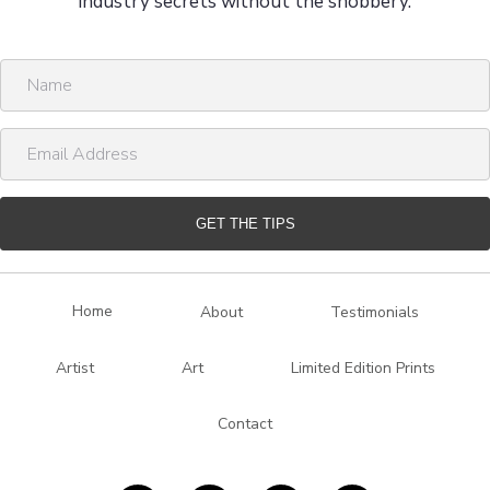
industry secrets without the snobbery.
N
a
m
E
e
m
a
i
GET THE TIPS
l
A
d
Home
About
Testimonials
d
r
Artist
Art
Limited Edition Prints
e
s
Contact
s