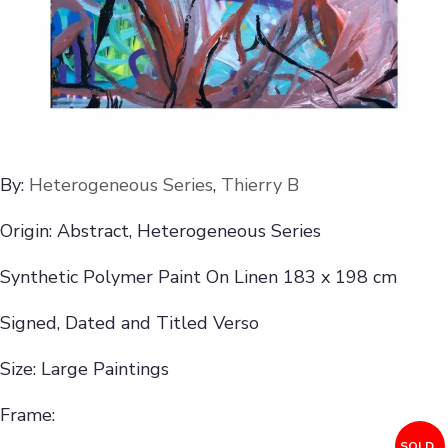
By:
Heterogeneous Series
,
Thierry B
Origin: Abstract, Heterogeneous Series
Synthetic Polymer Paint On Linen 183 x 198 cm
Signed, Dated and Titled Verso
Size: Large Paintings
Frame:
SOLD