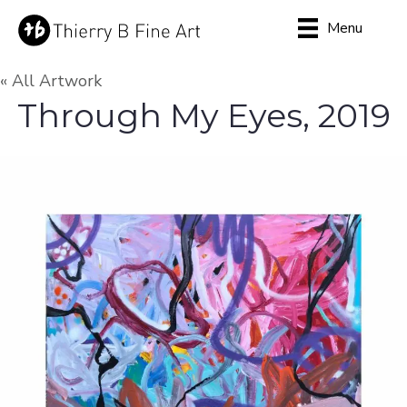
Menu
« All Artwork
Through My Eyes, 2019