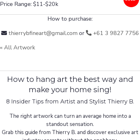
Price Range: $11-$20k
How to purchase:
thierrybfineart@gmail.com
or
+61 3 9827 7756
« All Artwork
How to hang art the best way and
make your home sing!
8 Insider Tips from Artist and Stylist Thierry B.
The right artwork can turn an average home into a
standout sensation.
Grab this guide from Thierry B. and discover exclusive art