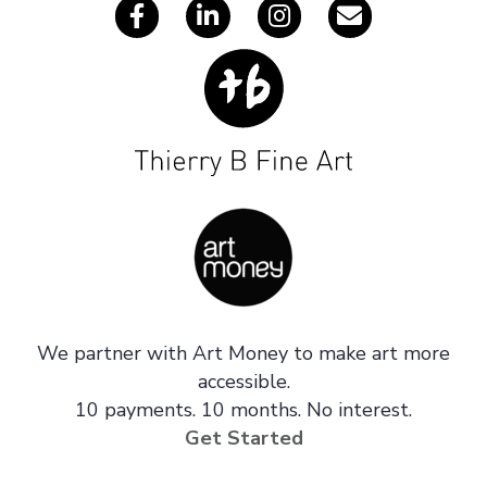
We partner with Art Money to make art more
accessible.
10 payments. 10 months. No interest.
Get Started