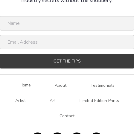
industry secrets without the snobbery.
N
a
m
E
e
m
a
i
GET THE TIPS
l
A
d
Home
About
Testimonials
d
r
Artist
Art
Limited Edition Prints
e
s
Contact
s