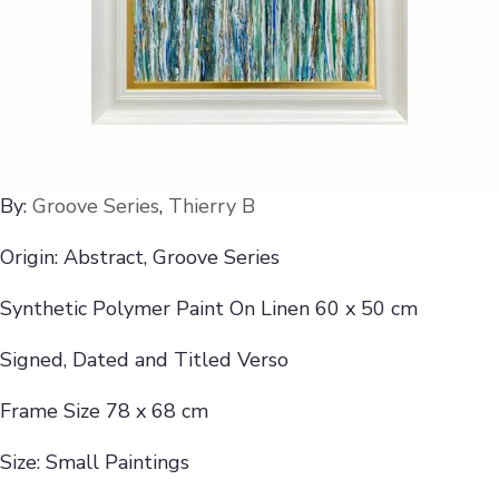
By:
Groove Series
,
Thierry B
Origin: Abstract, Groove Series
Synthetic Polymer Paint On Linen 60 x 50 cm
Signed, Dated and Titled Verso
Frame Size 78 x 68 cm
Size: Small Paintings