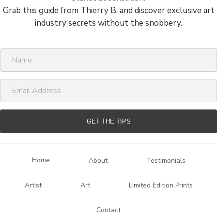
Grab this guide from Thierry B. and discover exclusive art
industry secrets without the snobbery.
N
a
m
E
e
m
a
i
GET THE TIPS
l
A
d
Home
About
Testimonials
d
r
Artist
Art
Limited Edition Prints
e
s
Contact