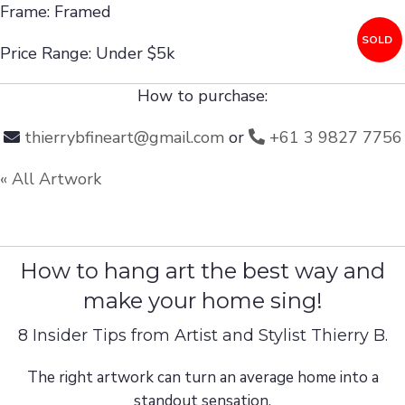
Frame: Framed
SOLD
Price Range: Under $5k
How to purchase:
thierrybfineart@gmail.com
or
+61 3 9827 7756
« All Artwork
How to hang art the best way and
make your home sing!
8 Insider Tips from Artist and Stylist Thierry B.
The right artwork can turn an average home into a
standout sensation.