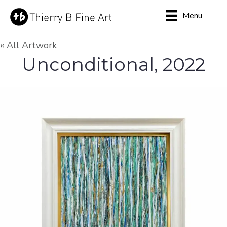
Menu
« All Artwork
Unconditional, 2022