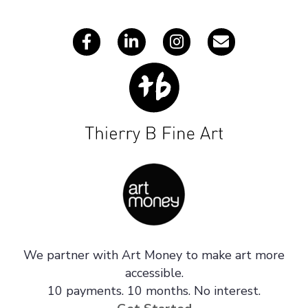
s
We partner with Art Money to make art more
accessible.
10 payments. 10 months. No interest.