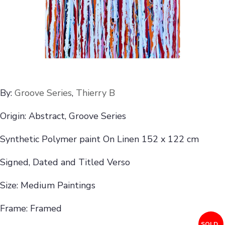
By:
Groove Series
,
Thierry B
Origin: Abstract, Groove Series
Synthetic Polymer paint On Linen 152 x 122 cm
Signed, Dated and Titled Verso
Size: Medium Paintings
Frame: Framed
SOLD