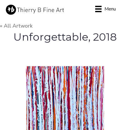
Menu
« All Artwork
Unforgettable, 2018