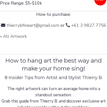
Price Range: $5-$10k
How to purchase:
thierrybfineart@gmail.com
or
+61 3 9827 7756
« All Artwork
How to hang art the best way and
make your home sing!
8 Insider Tips from Artist and Stylist Thierry B.
The right artwork can turn an average home into a
standout sensation.
Grab this guide from Thierry B. and discover exclusive art