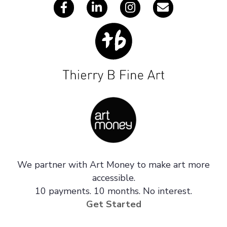
We partner with Art Money to make art more
accessible.
10 payments. 10 months. No interest.
Get Started