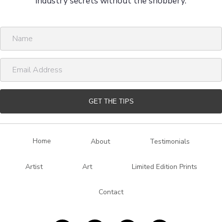
industry secrets without the snobbery.
N
a
m
E
e
m
a
i
GET THE TIPS
l
A
d
Home
About
Testimonials
d
r
Artist
Art
Limited Edition Prints
e
s
Contact
s