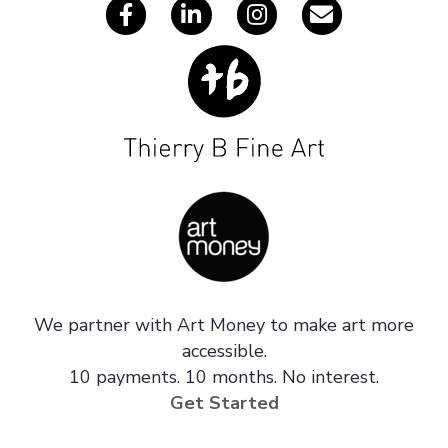
We partner with Art Money to make art more
accessible.
10 payments. 10 months. No interest.
Get Started