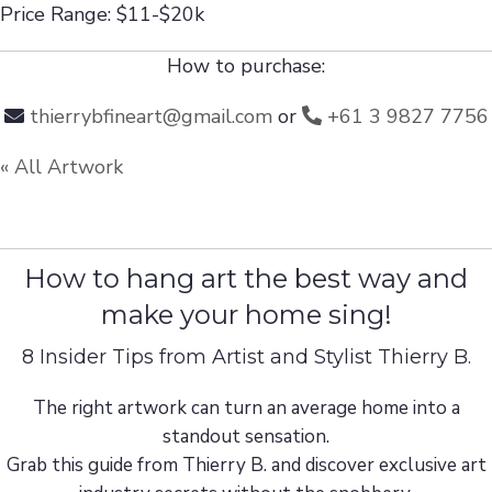
Price Range: $11-$20k
How to purchase:
thierrybfineart@gmail.com
or
+61 3 9827 7756
« All Artwork
How to hang art the best way and
make your home sing!
8 Insider Tips from Artist and Stylist Thierry B.
The right artwork can turn an average home into a
standout sensation.
Grab this guide from Thierry B. and discover exclusive art