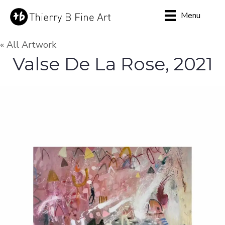
Menu
« All Artwork
Valse De La Rose, 2021