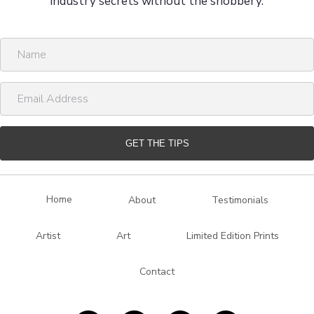
industry secrets without the snobbery.
N
a
m
E
e
m
a
i
GET THE TIPS
l
A
d
Home
About
Testimonials
d
r
Artist
Art
Limited Edition Prints
e
s
Contact
s