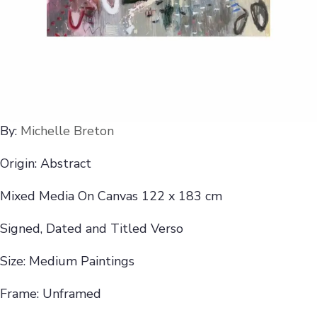
By:
Michelle Breton
Origin: Abstract
Mixed Media On Canvas 122 x 183 cm
Signed, Dated and Titled Verso
Size: Medium Paintings
Frame: Unframed