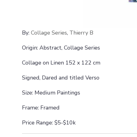
By:
Collage Series
,
Thierry B
Origin: Abstract, Collage Series
Collage on Linen 152 x 122 cm
Signed, Dared and titled Verso
Size: Medium Paintings
Frame: Framed
Price Range: $5-$10k