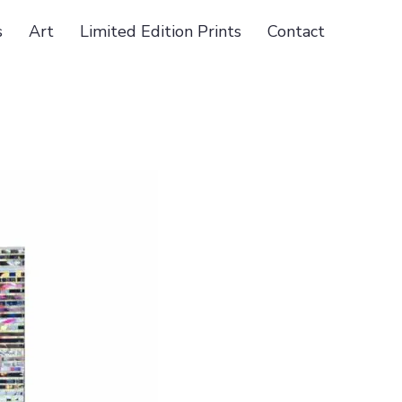
s
Art
Limited Edition Prints
Contact