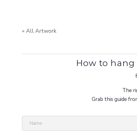
« All Artwork
How to hang 
The ri
Grab this guide fro
N
a