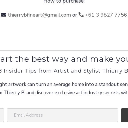
How to purchase:
thierrybfineart@gmail.com
or
+61 3 9827 7756
art the best way and make yo
8 Insider Tips from Artist and Stylist Thierry B
ght artwork can turn an average home into a standout sen
m Thierry B. and discover exclusive art industry secrets w
E
m