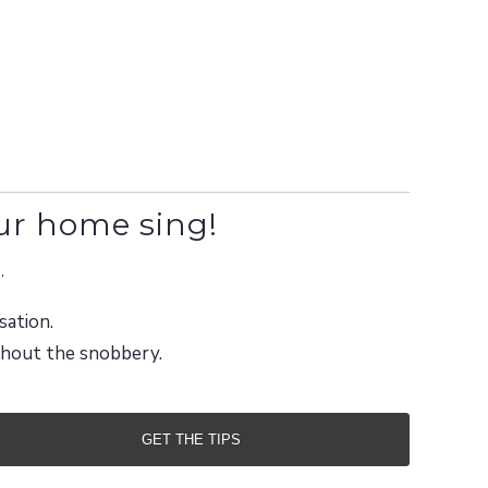
ur home sing!
.
sation.
ithout the snobbery.
GET THE TIPS