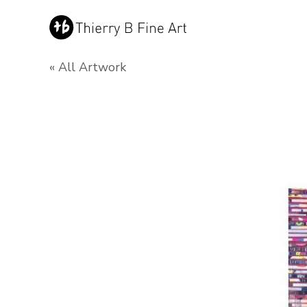
« All Artwork