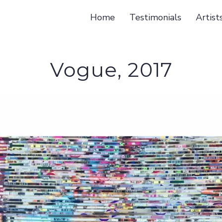
Home
Testimonials
Artist
Vogue, 2017