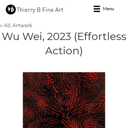
Menu
« All Artwork
Wu Wei, 2023 (Effortless
Action)