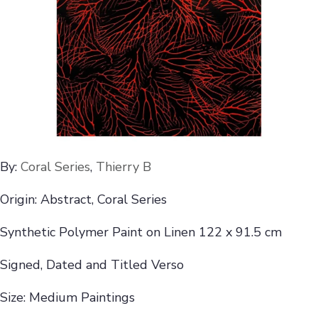
By:
Coral Series
,
Thierry B
Origin: Abstract, Coral Series
Synthetic Polymer Paint on Linen 122 x 91.5 cm
Signed, Dated and Titled Verso
Size: Medium Paintings