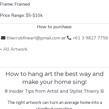
Frame: Framed
Price Range: $5-$10k
How to purchase:
thierrybfineart@gmail.com
or
+61 3 9827 7756
« All Artwork
How to hang art the best way and
make your home sing!
8 Insider Tips from Artist and Stylist Thierry B.
The right artwork can turn an average home into a
standout sensation.