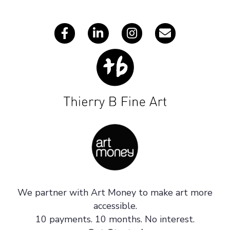
s
We partner with Art Money to make art more
accessible.
10 payments. 10 months. No interest.