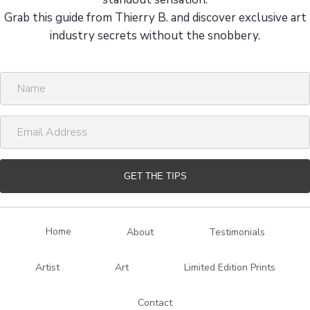
Grab this guide from Thierry B. and discover exclusive art
industry secrets without the snobbery.
N
a
m
E
e
m
a
i
GET THE TIPS
l
A
d
Home
About
Testimonials
d
r
Artist
Art
Limited Edition Prints
e
s
Contact