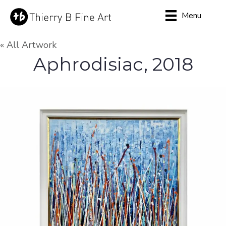
Menu
« All Artwork
Aphrodisiac, 2018