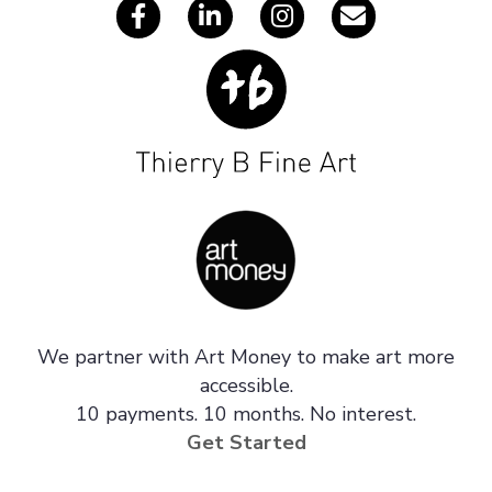
We partner with Art Money to make art more
accessible.
10 payments. 10 months. No interest.
Get Started