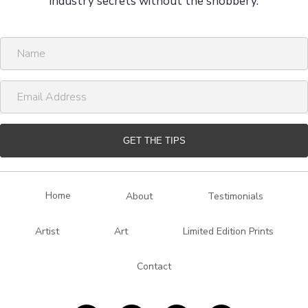
industry secrets without the snobbery.
N
a
m
E
e
m
a
i
GET THE TIPS
l
A
d
Home
About
Testimonials
d
r
Artist
Art
Limited Edition Prints
e
s
Contact
s