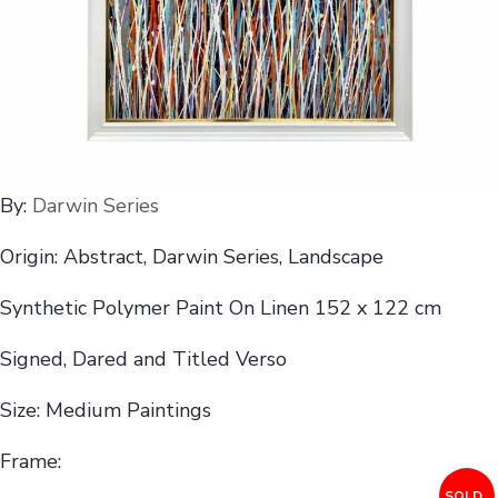
By:
Darwin Series
Origin: Abstract, Darwin Series, Landscape
Synthetic Polymer Paint On Linen 152 x 122 cm
Signed, Dared and Titled Verso
Size: Medium Paintings
Frame:
SOLD