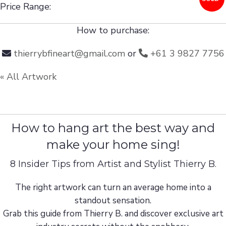
Price Range:
How to purchase:
thierrybfineart@gmail.com
or
+61 3 9827 7756
« All Artwork
How to hang art the best way and
make your home sing!
8 Insider Tips from Artist and Stylist Thierry B.
The right artwork can turn an average home into a
standout sensation.
Grab this guide from Thierry B. and discover exclusive art