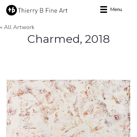
Menu
« All Artwork
Charmed, 2018