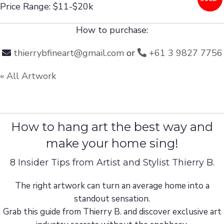
Price Range: $11-$20k
How to purchase:
thierrybfineart@gmail.com
or
+61 3 9827 7756
« All Artwork
How to hang art the best way and
make your home sing!
8 Insider Tips from Artist and Stylist Thierry B.
The right artwork can turn an average home into a
standout sensation.
Grab this guide from Thierry B. and discover exclusive art