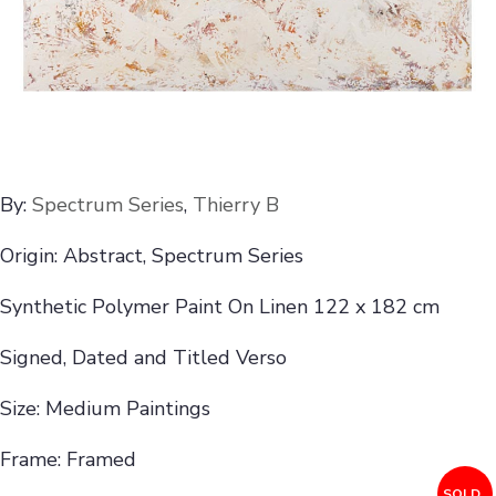
By:
Spectrum Series
,
Thierry B
Origin: Abstract, Spectrum Series
Synthetic Polymer Paint On Linen 122 x 182 cm
Signed, Dated and Titled Verso
Size: Medium Paintings
Frame: Framed
SOLD