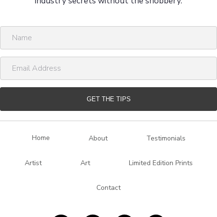
industry secrets without the snobbery.
N
a
m
E
e
m
a
i
GET THE TIPS
l
A
d
Home
About
Testimonials
d
r
Artist
Art
Limited Edition Prints
e
s
Contact
s