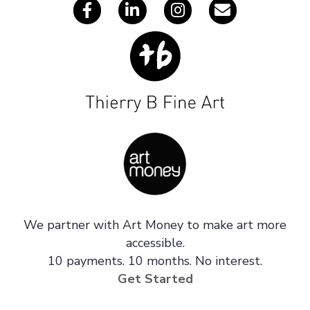
We partner with Art Money to make art more
accessible.
10 payments. 10 months. No interest.
Get Started