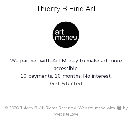
We partner with Art Money to make art more
accessible.
10 payments. 10 months. No interest.
Get Started
© 2026 Thierry B. All Rights Reserved. Website made with
by
WebsiteLove