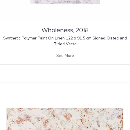
Wholeness, 2018
Synthetic Polymer Paint On Linen 122 x 91.5 cm Signed, Dated and
Titled Verso
See More