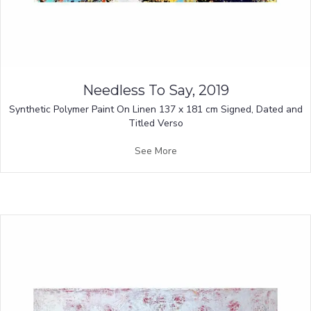
Needless To Say, 2019
Synthetic Polymer Paint On Linen 137 x 181 cm Signed, Dated and
Titled Verso
See More