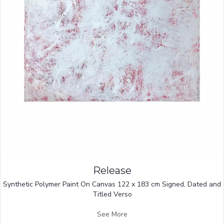
Release
Synthetic Polymer Paint On Canvas 122 x 183 cm Signed, Dated and
Titled Verso
See More