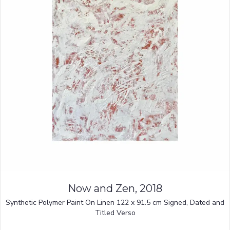
Now and Zen, 2018
Synthetic Polymer Paint On Linen 122 x 91.5 cm Signed, Dated and
Titled Verso