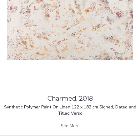
Charmed, 2018
Synthetic Polymer Paint On Linen 122 x 182 cm Signed, Dated and
Titled Verso
See More