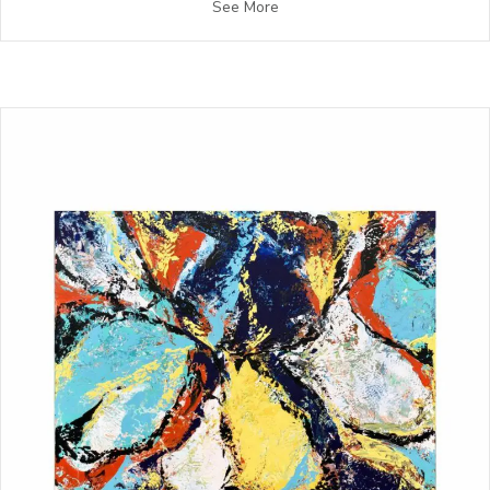
See More