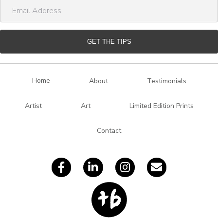
E
e
m
a
i
GET THE TIPS
l
A
d
Home
About
Testimonials
d
r
Artist
Art
Limited Edition Prints
e
s
Contact
s