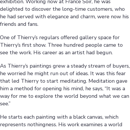
exhibition. Working now at France Soir, he was
delighted to discover the long-time customers, who
he had served with elegance and charm, were now his
friends and fans.
One of Thierry’s regulars offered gallery space for
Thierry’s first show. Three hundred people came to
see the work. His career as an artist had begun.
As Thierry’s paintings grew a steady stream of buyers,
he worried he might run out of ideas. It was this fear
that led Thierry to start meditating. Meditation gave
him a method for opening his mind, he says, “It was a
way for me to explore the world beyond what we can
see.”
He starts each painting with a black canvas, which
represents nothingness. His work examines a world