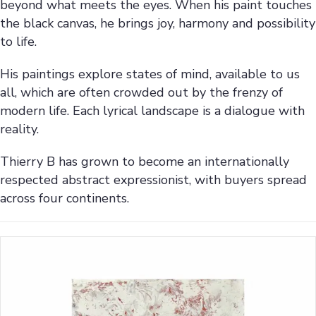
beyond what meets the eyes. When his paint touches
the black canvas, he brings joy, harmony and possibility
to life.
His paintings explore states of mind, available to us
all, which are often crowded out by the frenzy of
modern life. Each lyrical landscape is a dialogue with
reality.
Thierry B has grown to become an internationally
respected abstract expressionist, with buyers spread
across four continents.