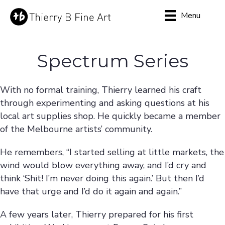
Menu
Spectrum Series
With no formal training, Thierry learned his craft
through experimenting and asking questions at his
local art supplies shop. He quickly became a member
of the Melbourne artists’ community.
He remembers, “I started selling at little markets, the
wind would blow everything away, and I’d cry and
think ‘Shit! I’m never doing this again.’ But then I’d
have that urge and I’d do it again and again.”
A few years later, Thierry prepared for his first