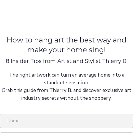
How to hang art the best way and
make your home sing!
8 Insider Tips from Artist and Stylist Thierry B.
The right artwork can turn an average home into a
standout sensation.
Grab this guide from Thierry B. and discover exclusive art
industry secrets without the snobbery.
N
a
m