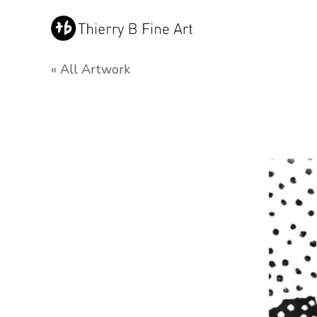
« All Artwork