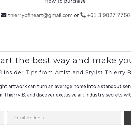
How to purchase:
thierrybfineart@gmail.com
or
+61 3 9827 7756
art the best way and make yo
8 Insider Tips from Artist and Stylist Thierry B
ght artwork can turn an average home into a standout sen
m Thierry B. and discover exclusive art industry secrets w
E
m