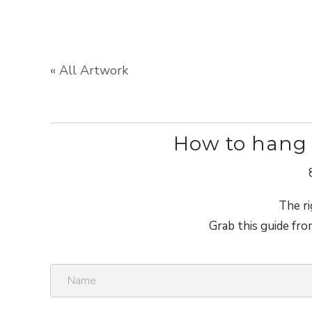
« All Artwork
How to hang 
The ri
Grab this guide fro
N
a