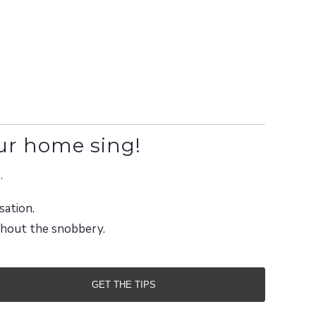
ur home sing!
.
sation.
ithout the snobbery.
GET THE TIPS