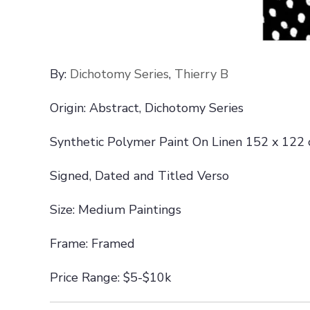
By:
Dichotomy Series
,
Thierry B
Origin: Abstract, Dichotomy Series
Synthetic Polymer Paint On Linen 152 x 122
Signed, Dated and Titled Verso
Size: Medium Paintings
Frame: Framed
Price Range: $5-$10k