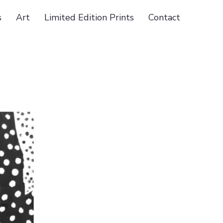
s
Art
Limited Edition Prints
Contact