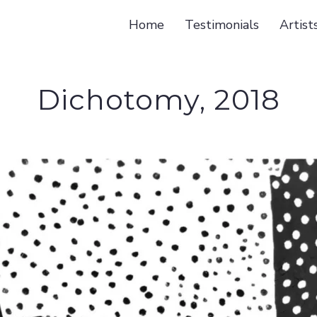
Home
Testimonials
Artist
Dichotomy, 2018