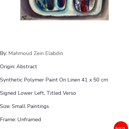
By:
Mahmoud Zein Elabdin
Origin: Abstract
Synthetic Polymer Paint On Linen 41 x 50 cm
Signed Lower Left, Titled Verso
Size: Small Paintings
Frame: Unframed
SOLD