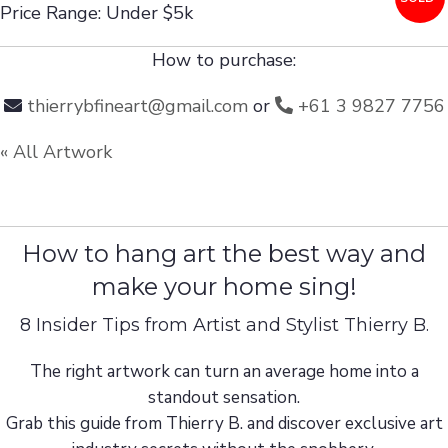
Price Range: Under $5k
How to purchase:
thierrybfineart@gmail.com
or
+61 3 9827 7756
« All Artwork
How to hang art the best way and
make your home sing!
8 Insider Tips from Artist and Stylist Thierry B.
The right artwork can turn an average home into a
standout sensation.
Grab this guide from Thierry B. and discover exclusive art