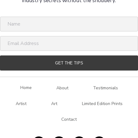
industry secrets without the snobbery.
N
a
m
E
e
m
a
i
GET THE TIPS
l
A
d
Home
About
Testimonials
d
r
Artist
Art
Limited Edition Prints
e
s
Contact
s