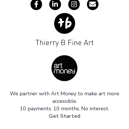
We partner with Art Money to make art more
accessible.
10 payments. 10 months. No interest.
Get Started