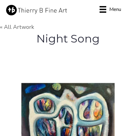
Menu
« All Artwork
Night Song