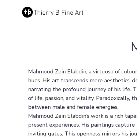
Mahmoud Zein Elabdin, a virtuoso of colou
hues. His art transcends mere aesthetics, d
narrating the profound journey of his life.
of life, passion, and vitality. Paradoxicall
between male and female energies.
Mahmoud Zein Elabdin’s work is a rich tapes
present experiences. His paintings capture 
inviting gates. This openness mirrors his jou