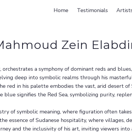
Home
Testimonials
Artist
Mahmoud Zein Elabdi
r, orchestrates a symphony of dominant reds and blues
elving deep into symbolic realms through his masterful
 The red in his palette embodies the vast, arid desert o
y, the blue signifies the Red Sea, symbolizing purity, re
try of symbolic meaning, where figuration often takes 
the essence of Sudanese hospitality, where villages, d
rney and the inclusivity of his art, inviting viewers in