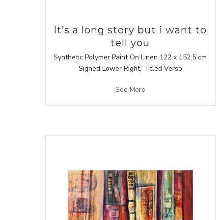
It’s a long story but i want to
tell you
Synthetic Polymer Paint On Linen 122 x 152.5 cm
Signed Lower Right, Titled Verso
See More