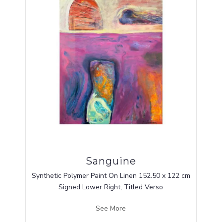
Sanguine
Synthetic Polymer Paint On Linen 152.50 x 122 cm
Signed Lower Right, Titled Verso
See More