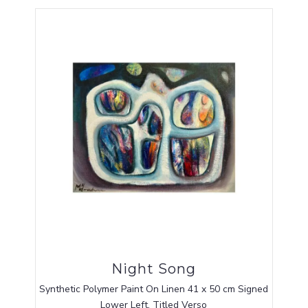
Night Song
Synthetic Polymer Paint On Linen 41 x 50 cm Signed
Lower Left, Titled Verso