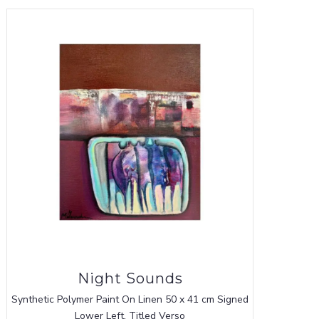
Night Sounds
Synthetic Polymer Paint On Linen 50 x 41 cm Signed
Lower Left, Titled Verso