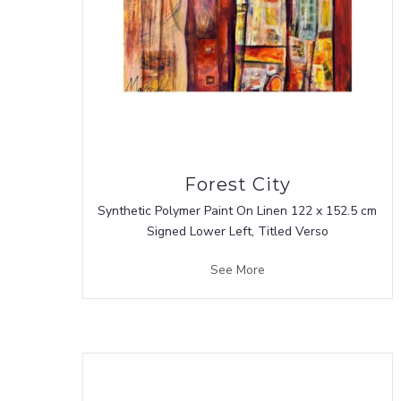
Forest City
Synthetic Polymer Paint On Linen 122 x 152.5 cm
Signed Lower Left, Titled Verso
See More