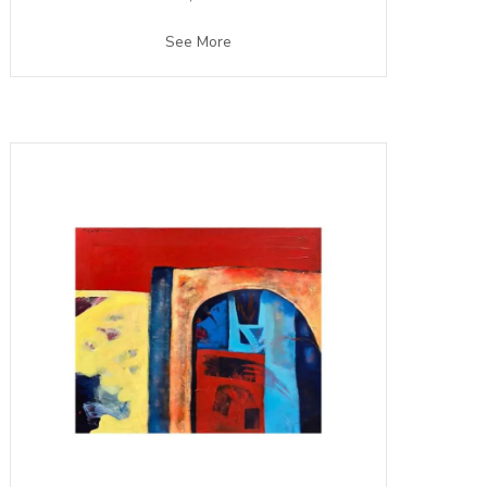
See More