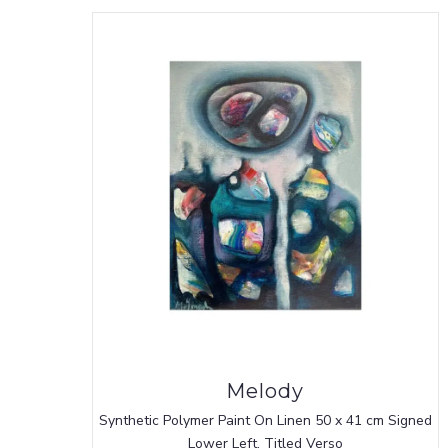
Melody
Synthetic Polymer Paint On Linen 50 x 41 cm Signed
Lower Left, Titled Verso