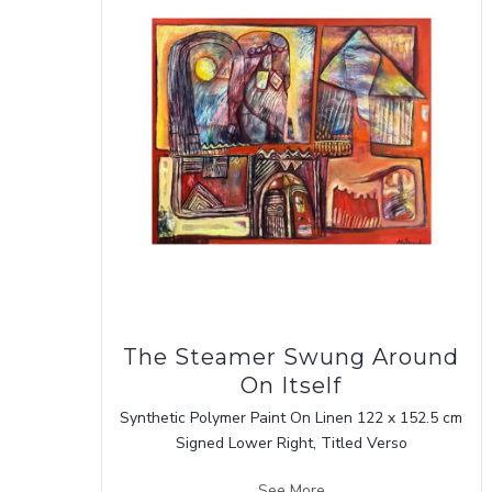
The Steamer Swung Around
On Itself
Synthetic Polymer Paint On Linen 122 x 152.5 cm
Signed Lower Right, Titled Verso
See More