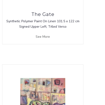
The Gate
Synthetic Polymer Paint On Linen 101.5 x 122 cm
Signed Upper Left, Titled Verso
See More