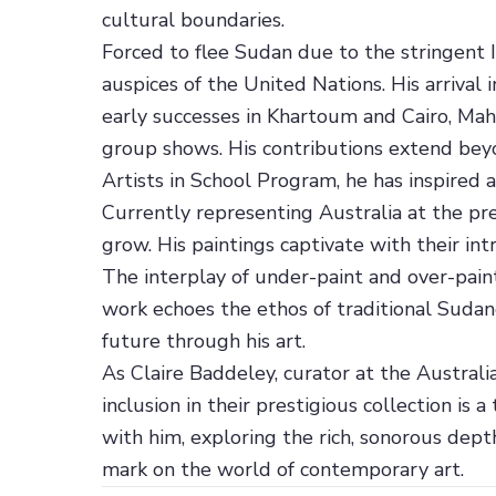
cultural boundaries.
Forced to flee Sudan due to the stringent I
auspices of the United Nations. His arrival
early successes in Khartoum and Cairo, Mah
group shows. His contributions extend beyond
Artists in School Program, he has inspired a
Currently representing Australia at the pre
grow. His paintings captivate with their int
The interplay of under-paint and over-pain
work echoes the ethos of traditional Sudan
future through his art.
As Claire Baddeley, curator at the Austral
inclusion in their prestigious collection is 
with him, exploring the rich, sonorous depth
mark on the world of contemporary art.