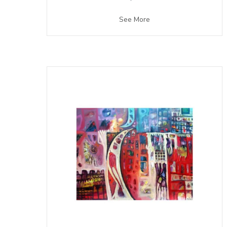
See More