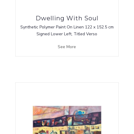
Dwelling With Soul
Synthetic Polymer Paint On Linen 122 x 152.5 cm
Signed Lower Left, Titled Verso
See More