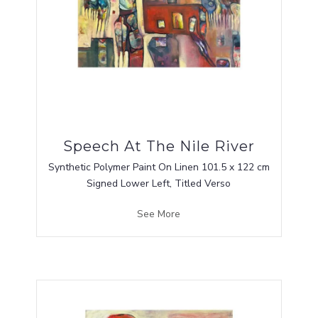
Speech At The Nile River
Synthetic Polymer Paint On Linen 101.5 x 122 cm
Signed Lower Left, Titled Verso
See More