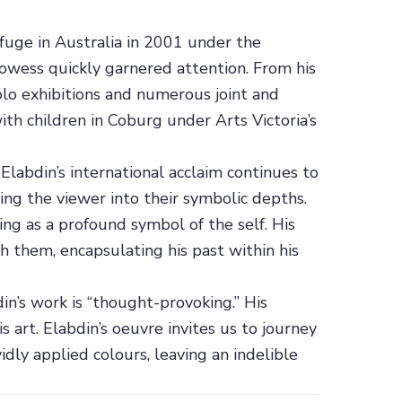
efuge in Australia in 2001 under the
prowess quickly garnered attention. From his
lo exhibitions and numerous joint and
ith children in Coburg under Arts Victoria’s
labdin’s international acclaim continues to
wing the viewer into their symbolic depths.
ng as a profound symbol of the self. His
 them, encapsulating his past within his
n’s work is “thought-provoking.” His
s art. Elabdin’s oeuvre invites us to journey
idly applied colours, leaving an indelible