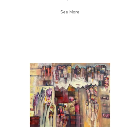
See More