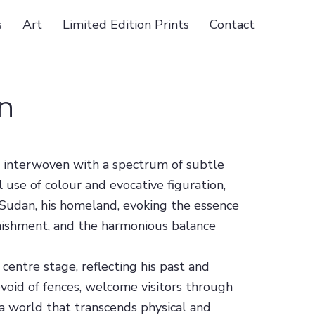
s
Art
Limited Edition Prints
Contact
n
, interwoven with a spectrum of subtle
 use of colour and evocative figuration,
f Sudan, his homeland, evoking the essence
plenishment, and the harmonious balance
centre stage, reflecting his past and
evoid of fences, welcome visitors through
to a world that transcends physical and