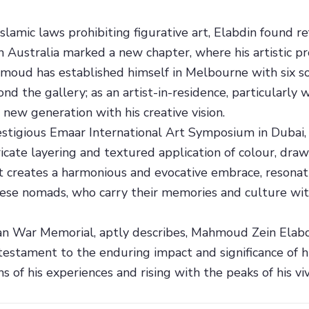
slamic laws prohibiting figurative art, Elabdin found r
 in Australia marked a new chapter, where his artistic 
moud has established himself in Melbourne with six so
 the gallery; as an artist-in-residence, particularly w
 new generation with his creative vision.
stigious Emaar International Art Symposium in Dubai, E
ricate layering and textured application of colour, dra
t creates a harmonious and evocative embrace, resonati
ese nomads, who carry their memories and culture with
ian War Memorial, aptly describes, Mahmoud Zein Elabdi
a testament to the enduring impact and significance of hi
s of his experiences and rising with the peaks of his viv