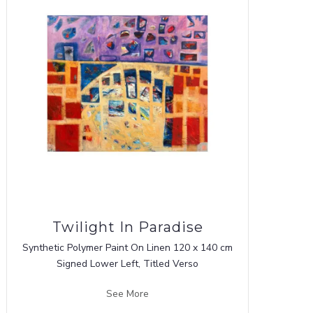
Twilight In Paradise
Synthetic Polymer Paint On Linen 120 x 140 cm
Signed Lower Left, Titled Verso
See More