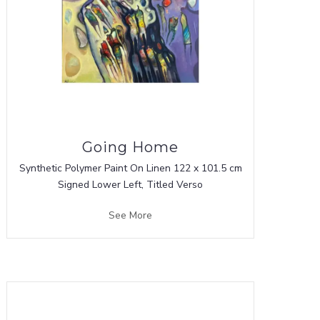
Going Home
Synthetic Polymer Paint On Linen 122 x 101.5 cm
Signed Lower Left, Titled Verso
See More