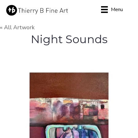
Menu
« All Artwork
Night Sounds