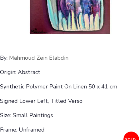
By:
Mahmoud Zein Elabdin
Origin: Abstract
Synthetic Polymer Paint On Linen 50 x 41 cm
Signed Lower Left, Titled Verso
Size: Small Paintings
Frame: Unframed
SOLD