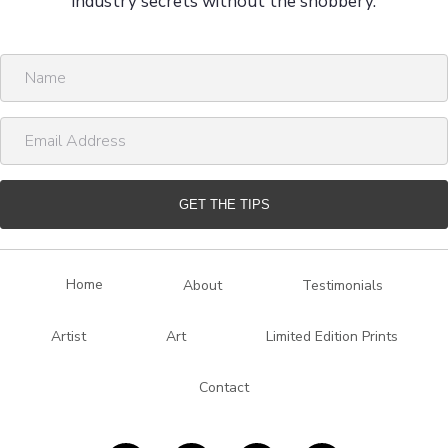
industry secrets without the snobbery.
N
a
m
E
e
m
a
i
GET THE TIPS
l
A
d
Home
About
Testimonials
d
r
Artist
Art
Limited Edition Prints
e
s
Contact
s