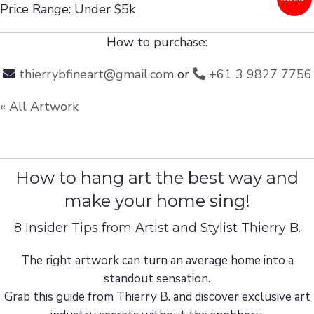
Price Range: Under $5k
How to purchase:
thierrybfineart@gmail.com
or
+61 3 9827 7756
« All Artwork
How to hang art the best way and
make your home sing!
8 Insider Tips from Artist and Stylist Thierry B.
The right artwork can turn an average home into a
standout sensation.
Grab this guide from Thierry B. and discover exclusive art