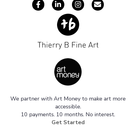
We partner with Art Money to make art more
accessible.
10 payments. 10 months. No interest.
Get Started