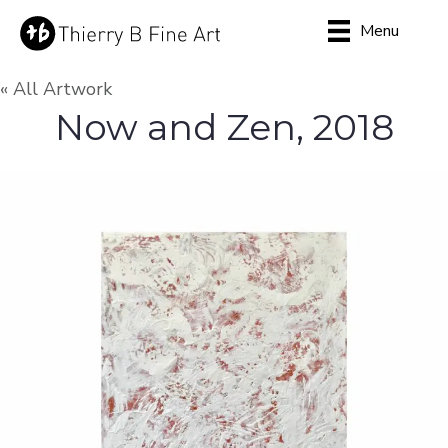
Menu
« All Artwork
Now and Zen, 2018