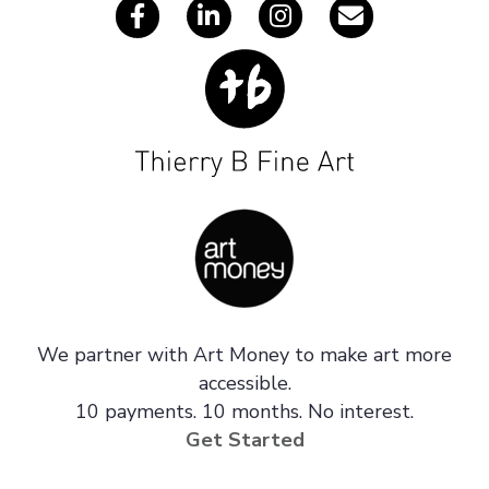
We partner with Art Money to make art more
accessible.
10 payments. 10 months. No interest.
Get Started