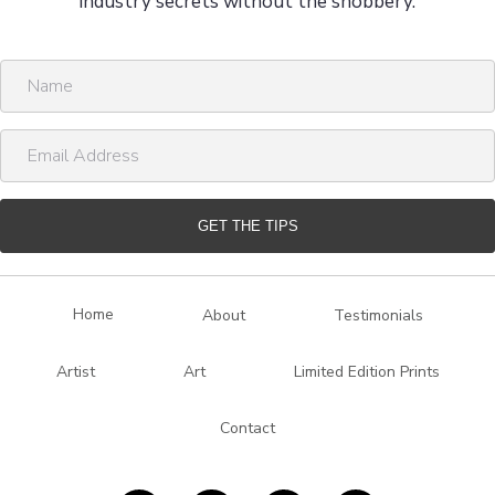
industry secrets without the snobbery.
N
a
m
E
e
m
a
i
GET THE TIPS
l
A
d
Home
About
Testimonials
d
r
Artist
Art
Limited Edition Prints
e
s
Contact
s