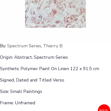
By:
Spectrum Series
,
Thierry B
Origin: Abstract, Spectrum Series
Synthetic Polymer Paint On Linen 122 x 91.5 cm
Signed, Dated and Titled Verso
Size: Small Paintings
Frame: Unframed
SOLD