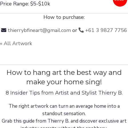
Price Range: $5-$10k
How to purchase:
thierrybfineart@gmail.com
or
+61 3 9827 7756
« All Artwork
How to hang art the best way and
make your home sing!
8 Insider Tips from Artist and Stylist Thierry B.
The right artwork can turn an average home into a
standout sensation.
Grab this guide from Thierry B. and discover exclusive art