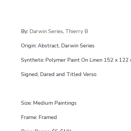
By:
Darwin Series
,
Thierry B
Origin: Abstract, Darwin Series
Synthetic Polymer Paint On Linen 152 x 122
Signed, Dared and Titled Verso
Size: Medium Paintings
Frame: Framed