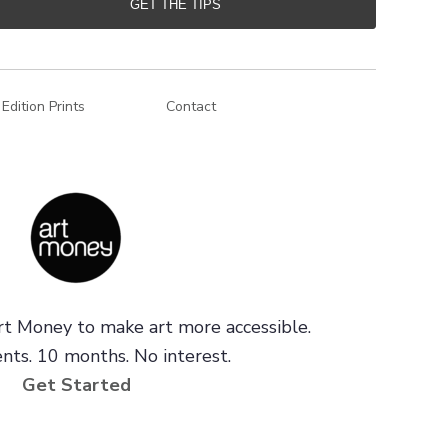
GET THE TIPS
 Edition Prints
Contact
t Money to make art more accessible.
ts. 10 months. No interest.
Get Started