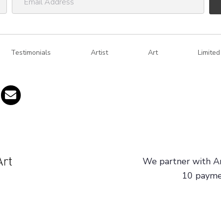
m
a
i
Testimonials
l
Artist
Art
Limited
A
d
d
r
e
s
s
We partner with Ar
10 paymen