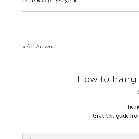
Price Range: $5-$10k
« All Artwork
How to hang 
The ri
Grab this guide fro
N