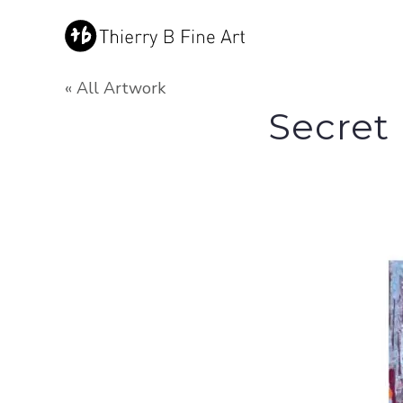
« All Artwork
Secret