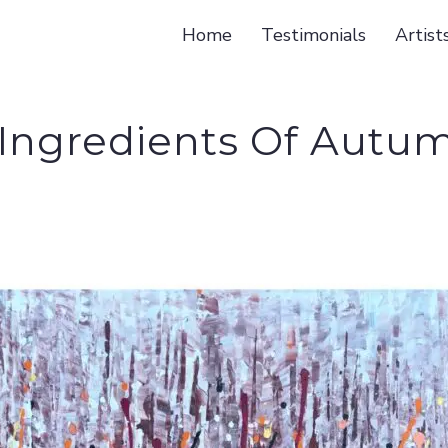
Home
Testimonials
Artist
 Ingredients Of Autum