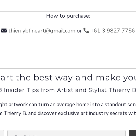
How to purchase:
thierrybfineart@gmail.com
or
+61 3 9827 7756
art the best way and make yo
8 Insider Tips from Artist and Stylist Thierry B
ght artwork can turn an average home into a standout sen
m Thierry B. and discover exclusive art industry secrets w
E