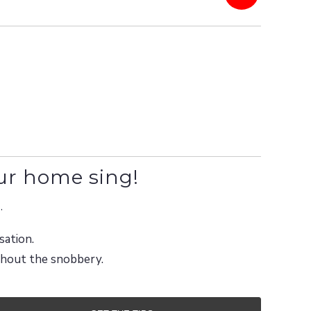
ur home sing!
.
sation.
ithout the snobbery.