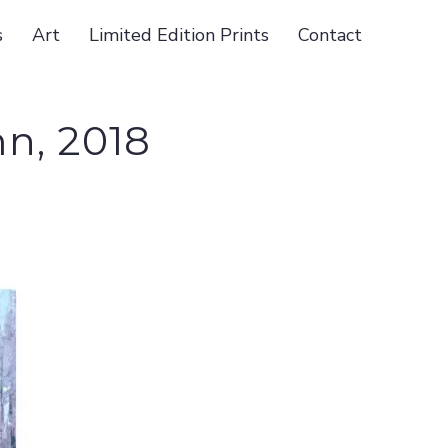
s
Art
Limited Edition Prints
Contact
n, 2018