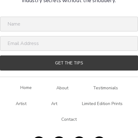
industry secrets without the snobbery.
N
a
m
E
e
m
a
i
GET THE TIPS
l
A
d
Home
About
Testimonials
d
r
Artist
Art
Limited Edition Prints
e
s
Contact
s