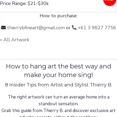
Price Range: $21-$30k
How to purchase:
thierrybfineart@gmail.com
or
+61 3 9827 7756
« All Artwork
How to hang art the best way and
make your home sing!
8 Insider Tips from Artist and Stylist Thierry B.
The right artwork can turn an average home into a
standout sensation.
Grab this guide from Thierry B. and discover exclusive art