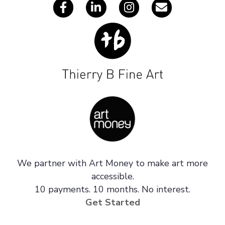
We partner with Art Money to make art more
accessible.
10 payments. 10 months. No interest.
Get Started