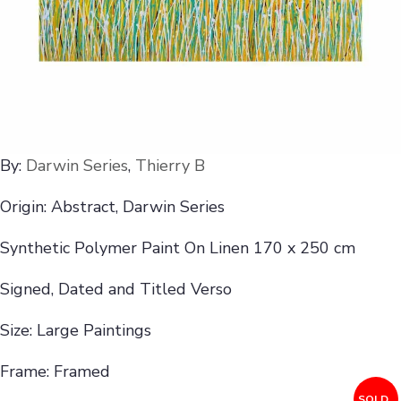
By:
Darwin Series
,
Thierry B
Origin: Abstract, Darwin Series
Synthetic Polymer Paint On Linen 170 x 250 cm
Signed, Dated and Titled Verso
Size: Large Paintings
Frame: Framed
SOLD