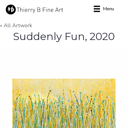
Menu
« All Artwork
Suddenly Fun, 2020