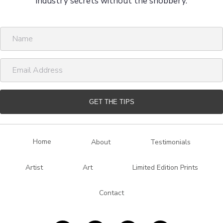
industry secrets without the snobbery.
N
a
m
E
e
m
a
i
GET THE TIPS
l
A
d
Home
About
Testimonials
d
r
Artist
Art
Limited Edition Prints
e
s
Contact
s