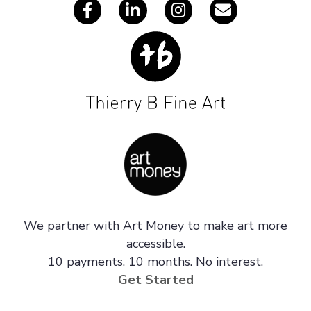
We partner with Art Money to make art more
accessible.
10 payments. 10 months. No interest.
Get Started