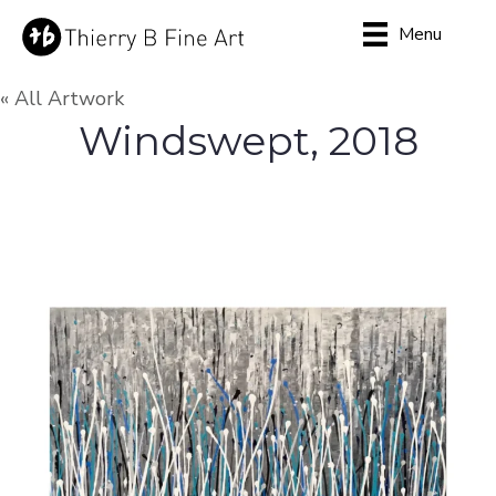
Menu
« All Artwork
Windswept, 2018