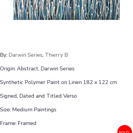
By:
Darwin Series
,
Thierry B
Origin: Abstract, Darwin Series
Synthetic Polymer Paint on Linen 182 x 122 cm
Signed, Dated and Titled Verso
Size: Medium Paintings
Frame: Framed
SOLD