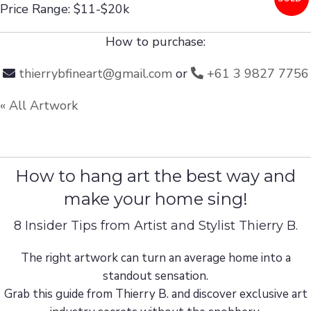
Price Range: $11-$20k
How to purchase:
thierrybfineart@gmail.com
or
+61 3 9827 7756
« All Artwork
How to hang art the best way and
make your home sing!
8 Insider Tips from Artist and Stylist Thierry B.
The right artwork can turn an average home into a
standout sensation.
Grab this guide from Thierry B. and discover exclusive art