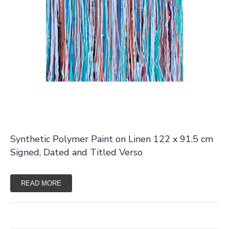
Synthetic Polymer Paint on Linen 122 x 91.5 cm
Signed, Dated and Titled Verso
READ MORE