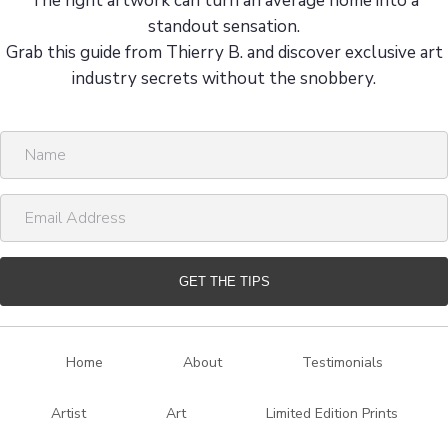
a
8 Insider Tips from Artist and Stylist Thierry B.
g
The right artwork can turn an average home into a
i
standout sensation.
Grab this guide from Thierry B. and discover exclusive art
n
industry secrets without the snobbery.
a
N
t
a
i
m
E
e
m
o
a
n
i
GET THE TIPS
l
A
d
Home
About
Testimonials