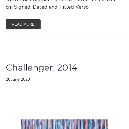
cm Signed, Dated and Titled Verso
READ MORE
Challenger, 2014
28 June 2023