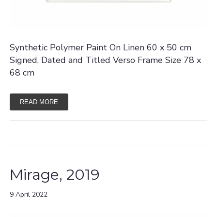
Synthetic Polymer Paint On Linen 60 x 50 cm
Signed, Dated and Titled Verso Frame Size 78 x
68 cm
READ MORE
Mirage, 2019
9 April 2022