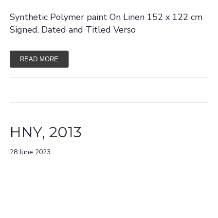
Synthetic Polymer paint On Linen 152 x 122 cm
Signed, Dated and Titled Verso
READ MORE
HNY, 2013
28 June 2023