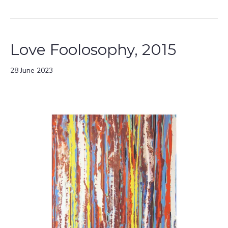
Love Foolosophy, 2015
28 June 2023