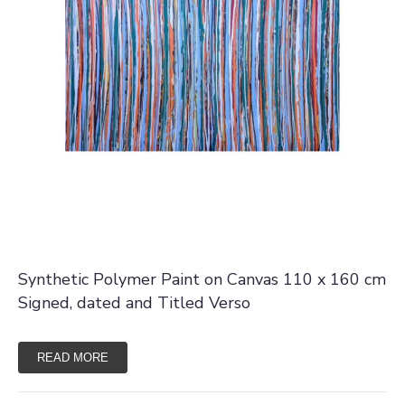
Synthetic Polymer Paint on Canvas 110 x 160 cm
Signed, dated and Titled Verso
READ MORE