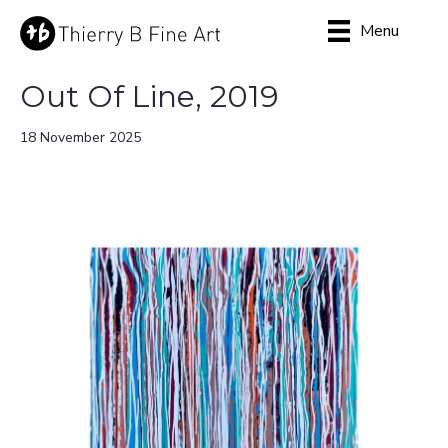
Menu
Out Of Line, 2019
18 November 2025