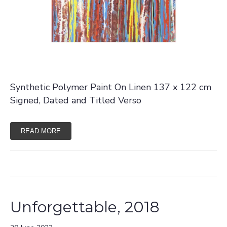
Synthetic Polymer Paint On Linen 137 x 122 cm
Signed, Dated and Titled Verso
READ MORE
Unforgettable, 2018