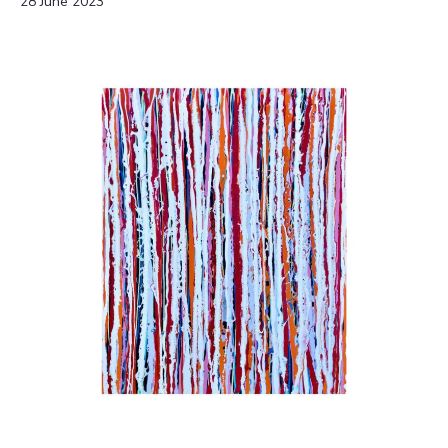
28 June 2023