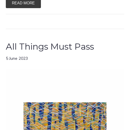
READ MORE
All Things Must Pass
5 June 2023