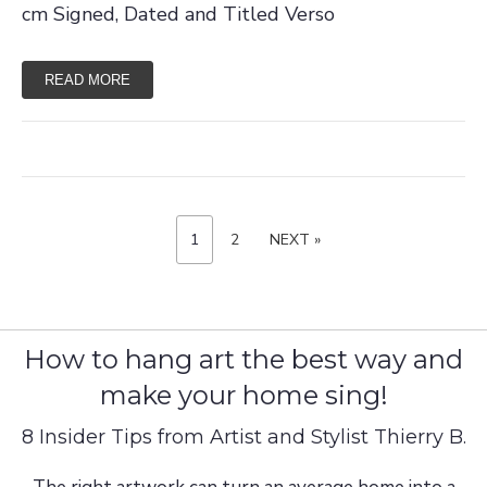
cm Signed, Dated and Titled Verso
READ MORE
P
P
1
P
2
N
NEXT »
A
A
E
G
o
G
X
E
E
T
s
P
A
t
G
E
s
How to hang art the best way and
p
make your home sing!