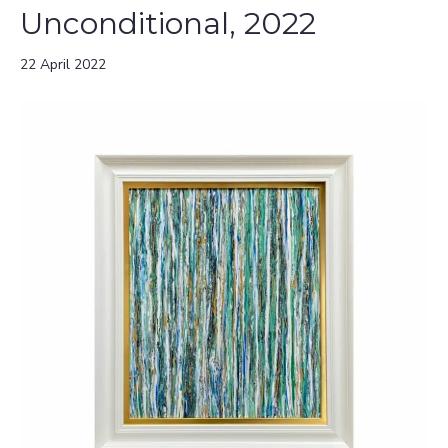
Unconditional, 2022
22 April 2022