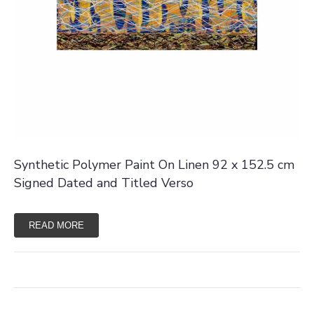
Synthetic Polymer Paint On Linen 92 x 152.5 cm
Signed Dated and Titled Verso
READ MORE