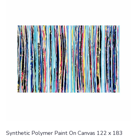
Synthetic Polymer Paint On Canvas 122 x 183