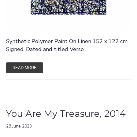
Synthetic Polymer Paint On Linen 152 x 122 cm
Signed, Dated and titled Verso
READ MORE
You Are My Treasure, 2014
28 June 2023