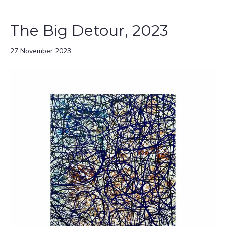
The Big Detour, 2023
27 November 2023