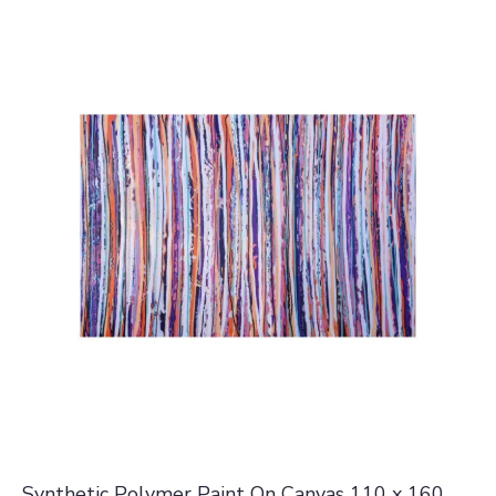
Synthetic Polymer Paint On Canvas 110 x 160