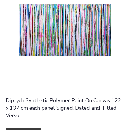
Diptych Synthetic Polymer Paint On Canvas 122
x 137 cm each panel Signed, Dated and Titled
Verso